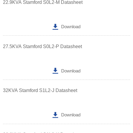
22.9KVA Stamford S0L2-M Datasheet

Download
27.5KVA Stamford S0L2-P Datasheet

Download
32KVA Stamford S1L2-J Datasheet

Download