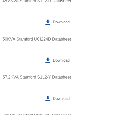
45.8KVA Stamford S1L2-R Datasheet

Download
50KVA Stamford UCI224D Datasheet

Download
57.2KVA Stamford S1L2-Y Datasheet

Download