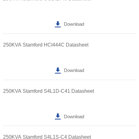

Download
250KVA Stamford HCI444C Datasheet

Download
250KVA Stamford S4L1D-C41 Datasheet

Download
250KVA Stamford S4L1S-C4 Datasheet