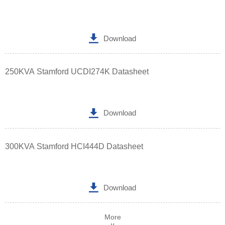

Download
250KVA Stamford UCDI274K Datasheet

Download
300KVA Stamford HCI444D Datasheet

Download
More