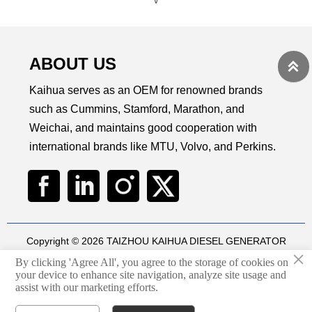
∨
ABOUT US

Kaihua serves as an OEM for renowned brands
such as Cummins, Stamford, Marathon, and
Weichai, and maintains good cooperation with
international brands like MTU, Volvo, and Perkins.
Copyright © 2026 TAIZHOU KAIHUA DIESEL GENERATOR
×
SETS CO., LTD
By clicking 'Agree All', you agree to the storage of cookies on
Technical by
华球通网络
your device to enhance site navigation, analyze site usage and
assist with our marketing efforts.
Privacy Policy