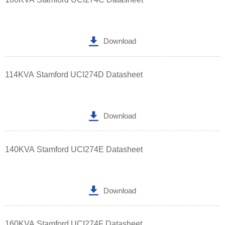

Download
114KVA Stamford UCI274D Datasheet

Download
140KVA Stamford UCI274E Datasheet

Download
160KVA Stamford UCI274F Datasheet