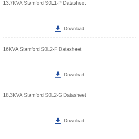
13.7KVA Stamford S0L1-P Datasheet

Download
16KVA Stamford S0L2-F Datasheet

Download
18.3KVA Stamford S0L2-G Datasheet

Download