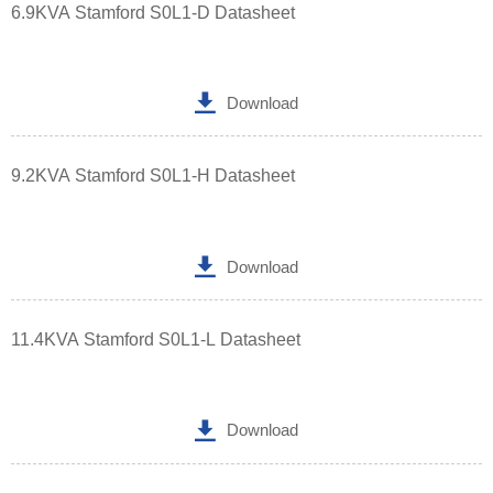
6.9KVA Stamford S0L1-D Datasheet

Download
9.2KVA Stamford S0L1-H Datasheet

Download
11.4KVA Stamford S0L1-L Datasheet

Download