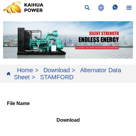




Home
>
Download
>
Alternator Data

Sheet
>
STAMFORD
File Name
Download