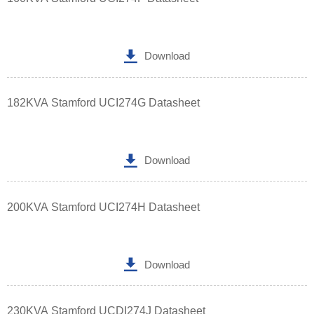

Download
182KVA Stamford UCI274G Datasheet

Download
200KVA Stamford UCI274H Datasheet

Download
230KVA Stamford UCDI274J Datasheet