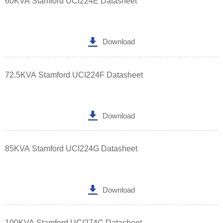
60KVA Stamford UCI224E Datasheet

Download
72.5KVA Stamford UCI224F Datasheet

Download
85KVA Stamford UCI224G Datasheet

Download
100KVA Stamford UCI274C Datasheet