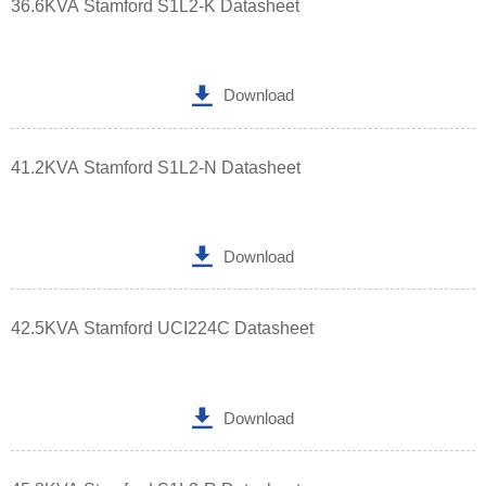
36.6KVA Stamford S1L2-K Datasheet

Download
41.2KVA Stamford S1L2-N Datasheet

Download
42.5KVA Stamford UCI224C Datasheet

Download