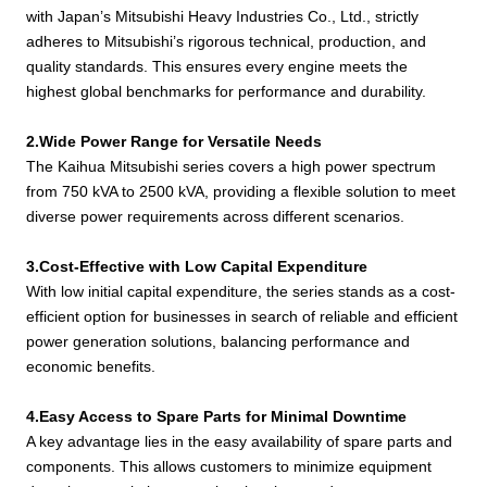
1000GF
PTA-C
with Japan’s Mitsubishi Heavy Industries Co., Ltd., strictly
S12R-
adheres to Mitsubishi’s rigorous technical, production, and
KH-
1500
1375
PTA2-
4520*2200*2510
98
quality standards. This ensures every engine meets the
1100GF
C
highest global benchmarks for performance and durability.
S12R-
KH-
2.Wide Power Range for Versatile Needs
1650
1500
PTAA2-
4920*2200*3000
128
1200GF
The Kaihua Mitsubishi series covers a high power spectrum
C
from 750 kVA to 2500 kVA, providing a flexible solution to meet
KH-
S16R-
1900
1740
5470*2200*2550
130
diverse power requirements across different scenarios.
1390GF
PTA-C
S16R-
3.Cost-Effective with Low Capital Expenditure
KH-
2100
1900
PTA2-
5470*2200*2550
145
With low initial capital expenditure, the series stands as a cost-
1520GF
C
efficient option for businesses in search of reliable and efficient
power generation solutions, balancing performance and
S16R-
KH-
economic benefits.
2250
2050
PTAA2-
5985*2555*2775
160
1640GF
C
4.Easy Access to Spare Parts for Minimal Downtime
S16R2-
KH-
A key advantage lies in the easy availability of spare parts and
2500
2250
PTAW-
5985*2555*2775
172
1800GF
components. This allows customers to minimize equipment
C