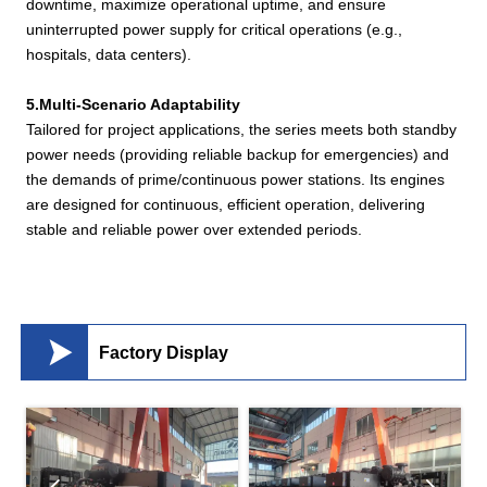
downtime, maximize operational uptime, and ensure
uninterrupted power supply for critical operations (e.g.,
hospitals, data centers).
5.Multi-Scenario Adaptability
Tailored for project applications, the series meets both standby
power needs (providing reliable backup for emergencies) and
the demands of prime/continuous power stations. Its engines
are designed for continuous, efficient operation, delivering
stable and reliable power over extended periods.

Factory Display