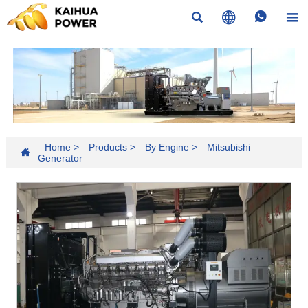




Home
>
Products
>
By Engine
>
Mitsubishi

Generator