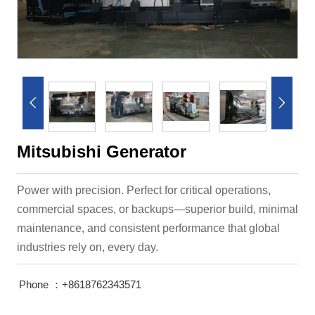


Mitsubishi Generator
Power with precision. Perfect for critical operations,
commercial spaces, or backups—superior build, minimal
maintenance, and consistent performance that global
industries rely on, every day.
Phone ：+8618762343571