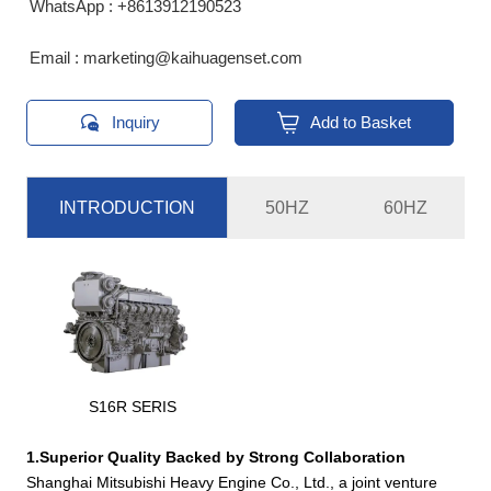
WhatsApp : +8613912190523
Email : marketing@kaihuagenset.com


Inquiry
Add to Basket
INTRODUCTION
50HZ
60HZ
Standby
Prime
Genset
Engine
Power
Power
Dimension(mm)
Weigh
Model
Model
KVA
KVA
S6R2-
KH-
S16R SERIS
825
750
PTAA-
4080*1715*2000
56
600GF
C
1.Superior Quality Backed by Strong Collaboration
KH-
S12R-
1375
1250
4520*2200*2510
98
Shanghai Mitsubishi Heavy Engine Co., Ltd., a joint venture