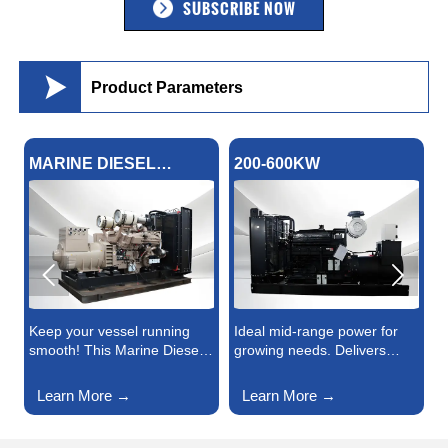
SUBSCRIBE NOW

Product Parameters
MARINE DIESEL
200-600KW
HIG
GENERATOR
GE


Keep your vessel running
Ideal mid-range power for
High
smooth! This Marine Diesel
growing needs. Delivers
dema
Generator offers durable,
steady energy for small-to-
Gens
high-output energy for
medium factories,
volt
Learn More →
Learn More →
Le
navigation, lighting, and on-
commercial centers, and
fact
board systems. Saltwater-
emergency backups—
large
resistant design, easy
durable build, fuel-efficient
Effic