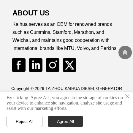
maintenance, peace of mind
operation, and easy
relia
at sea.
maintenance to keep your
for i
ABOUT US
business running smoothly.
Kaihua serves as an OEM for renowned brands
such as Cummins, Stamford, Marathon, and
Weichai, and maintains good cooperation with
international brands like MTU, Volvo, and Perkins.

Copyright © 2026 TAIZHOU KAIHUA DIESEL GENERATOR
×
SETS CO., LTD
By clicking 'Agree All', you agree to the storage of cookies on
Technical by
华球通网络
your device to enhance site navigation, analyze site usage and
assist with our marketing efforts.
Privacy Policy
Reject All
Agree All



Home
Email
WhatsApp