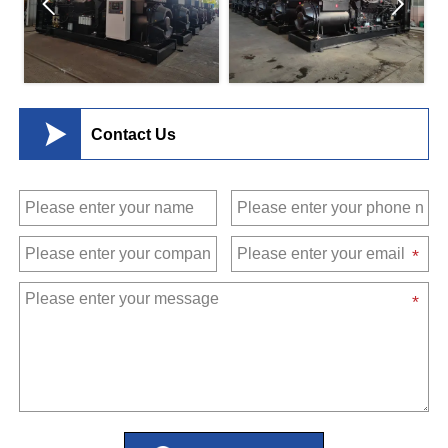



Contact Us