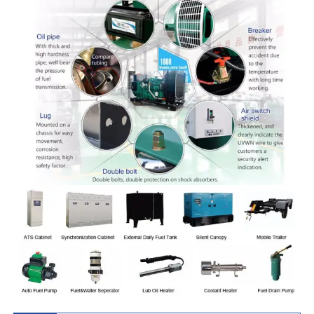
430GF
LA G4
KH-
BF8M1015CP-
619
495
563
450
3208x1815x
450GF
LA G5
KH-
HC12V132ZL-
756
605
688
550
4000x1850x
550GF
LAG1A
KH-
HC12V132ZL-
825
660
750
600
4000x1850x
600GF
LAG2A