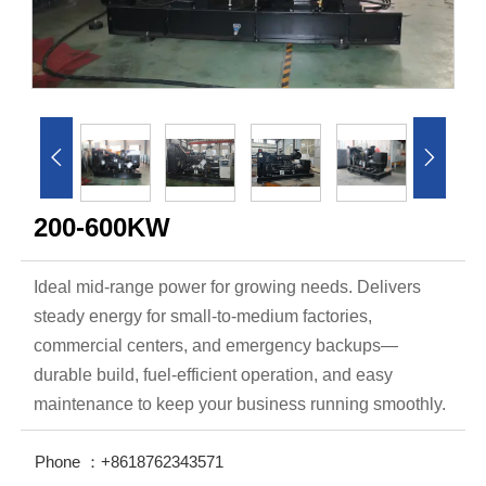


200-600KW
Ideal mid-range power for growing needs. Delivers
steady energy for small-to-medium factories,
commercial centers, and emergency backups—
durable build, fuel-efficient operation, and easy
maintenance to keep your business running smoothly.
Phone ：+8618762343571