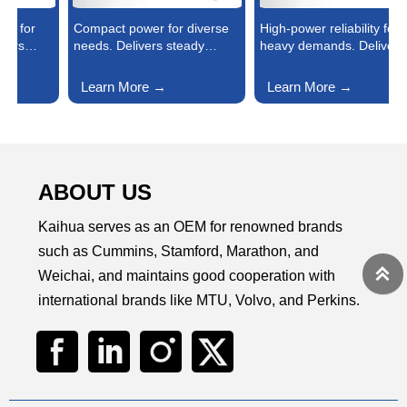
Compact power for diverse
High-power reliability for
P
needs. Delivers steady
heavy demands. Delivers
c
energy for small factories,
consistent, high-output
P
commercial stores, rural
energy to power large
f
Learn More →
Learn More →
facilities, and emergency
factories, data centers, and
s
backups—fuel-efficient, easy
industrial hubs—durable,
t
to install, and reliable
fuel-efficient, and built to
o
enough to keep daily
keep critical operations
e
operations or critical
running nonstop.
b
backups running smoothly.
ABOUT US
Kaihua serves as an OEM for renowned brands
such as Cummins, Stamford, Marathon, and

Weichai, and maintains good cooperation with
international brands like MTU, Volvo, and Perkins.