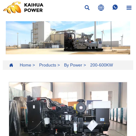





Home
>
Products
>
By Power
>
200-600KW