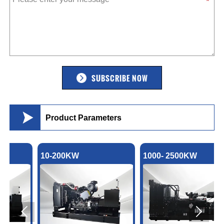
SUBSCRIBE NOW

Product Parameters
10-200KW
1000- 2500KW

