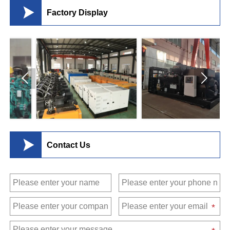

Factory Display



Contact Us