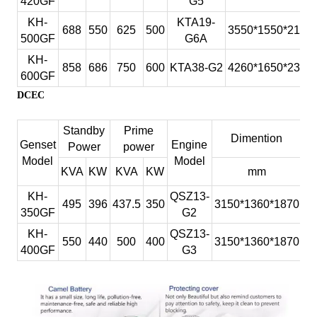
420GF
G5
KH-
BF6M1015C-
344
275
313
250
3060x1315x
250GF
KH-
KTA19-
LA G3A
688
550
625
500
3550*1550*2100
500GF
G6A
KH-
BF6M1015C-
385
308
350
280
3060x1315x
280GF
KH-
LA G4
858
686
750
600
KTA38-G2
4260*1650*2350
600GF
KH-
BF6M1015CP-
413
330
375
300
3060x1315x
DCEC
300GF
LA G
KH-
BF8M1015C-
481
385
438
350
3208x1515x
Standby
Prime
350GF
LA G1A
Dimention
We
Genset
Engine
Power
power
KH-
BF8M1015C-
Model
Model
495
396
450
360
3208x1815x
KVA
KW
KVA
KW
mm
360GF
LA G2
KH-
BF8M1015CP-
KH-
QSZ13-
523
418
475
380
3208x1815x
495
396
437.5
350
3150*1360*1870
2
380GF
LA G1A
350GF
G2
KH-
BF8M1015CP-
KH-
QSZ13-
550
440
500
400
3208x1815x
550
440
500
400
3150*1360*1870
2
400GF
LA G2
400GF
G3
KH-
BF8M1015CP-
564
451
513
410
3208x1815x
410GF
LA G3
KH-
BF8M1015CP-
591
473
538
430
3208x1815x