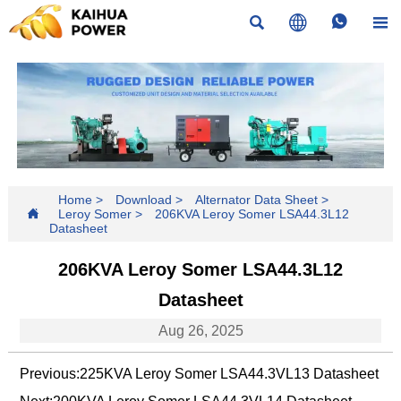




Home
>
Download
>
Alternator Data Sheet
>

Leroy Somer
>
206KVA Leroy Somer LSA44.3L12
Datasheet
206KVA Leroy Somer LSA44.3L12
Datasheet
Aug 26, 2025
Previous:
225KVA Leroy Somer LSA44.3VL13 Datasheet