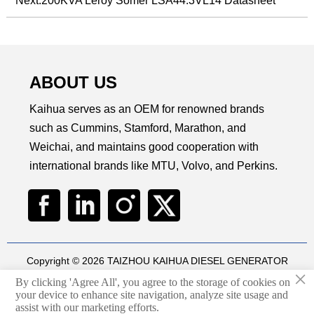
Next:
200KVA Leroy Somer LSA44.3VL14 Datasheet
ABOUT US
Kaihua serves as an OEM for renowned brands
such as Cummins, Stamford, Marathon, and
Weichai, and maintains good cooperation with
international brands like MTU, Volvo, and Perkins.
Copyright © 2026 TAIZHOU KAIHUA DIESEL GENERATOR
×
SETS CO., LTD
By clicking 'Agree All', you agree to the storage of cookies on
Technical by
华球通网络
your device to enhance site navigation, analyze site usage and

assist with our marketing efforts.