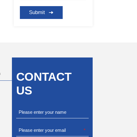
Submit
CONTACT
m
US