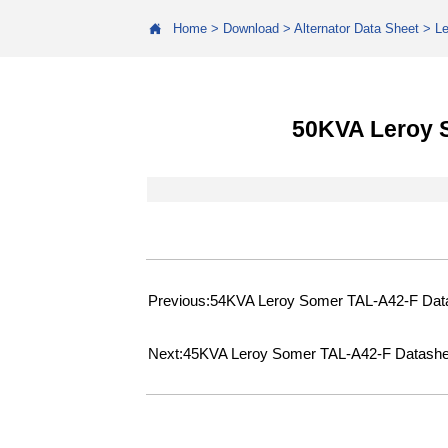

Home
>
Download
>
Alternator Data Sheet
>
L
50KVA Leroy 
Previous:
54KVA Leroy Somer TAL-A42-F Dat
Next:
45KVA Leroy Somer TAL-A42-F Datashe