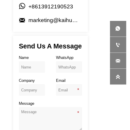

+8613912190523

marketing@kaihuagenset.com


Send Us A Message
Name
WhatsApp


Company
Email
Message