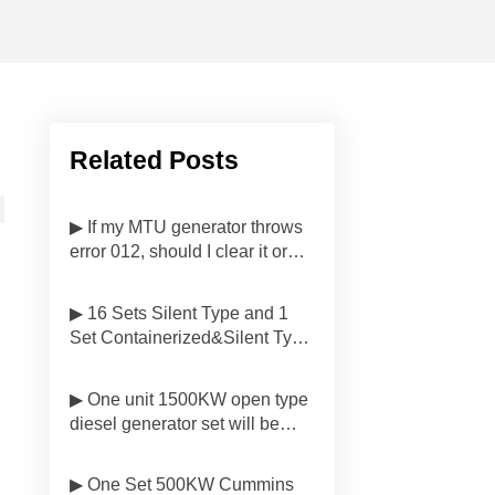
Related Posts
▶ If my MTU generator throws
error 012, should I clear it or
investigate first?
▶ 16 Sets Silent Type and 1
Set Containerized&Silent Type
Diesel Generator Sets Have
Been Delivered to
▶ One unit 1500KW open type
Customers'side in Malaysia
diesel generator set will be
delivered to Customer in
Indonesia
▶ One Set 500KW Cummins