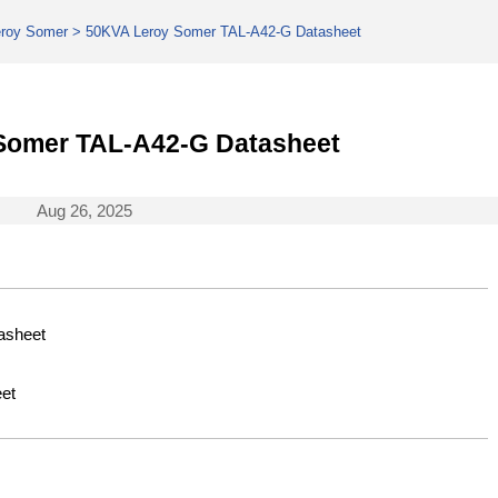
eroy Somer
>
50KVA Leroy Somer TAL-A42-G Datasheet
Somer TAL-A42-G Datasheet
Aug 26, 2025
asheet
et