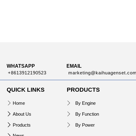
WHATSAPP
EMAIL
+8613912190523
marketing@kaihuagenset.co
QUICK LINKS
PRODUCTS
Home
By Engine


About Us
By Function


Products
By Power


News
