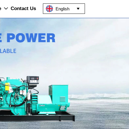
e
Contact Us
English

