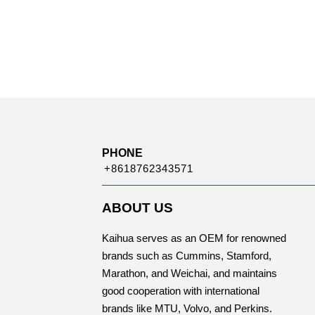
PHONE
+8618762343571
ABOUT US
Kaihua serves as an OEM for renowned
brands such as Cummins, Stamford,
Marathon, and Weichai, and maintains
good cooperation with international
brands like MTU, Volvo, and Perkins.