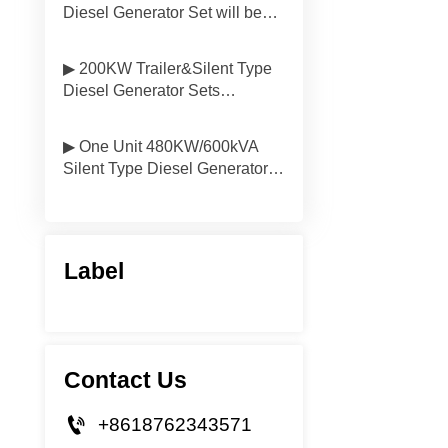
Diesel Generator Set will be
Delivered to South America
▶ 200KW Trailer&Silent Type
Diesel Generator Sets
Delivered to Vietnam
▶ One Unit 480KW/600kVA
Silent Type Diesel Generator
Will be Delivered to Mongolia
Label
Contact Us

+8618762343571