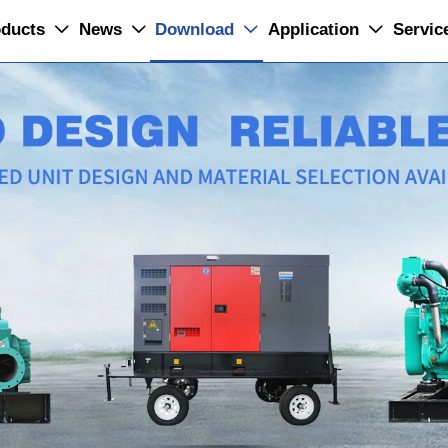
ducts
News
Download
Application
Servic



