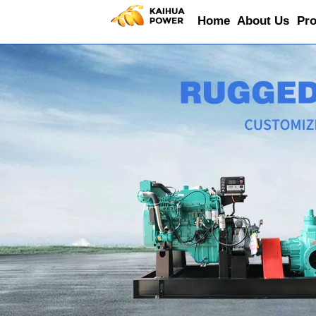
Home
About Us
Pro