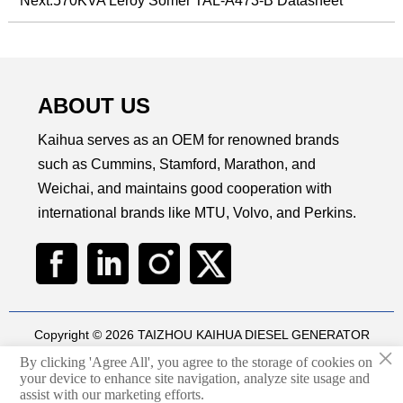
Next:
570KVA Leroy Somer TAL-A473-B Datasheet
ABOUT US
Kaihua serves as an OEM for renowned brands
such as Cummins, Stamford, Marathon, and
Weichai, and maintains good cooperation with
international brands like MTU, Volvo, and Perkins.
Copyright © 2026 TAIZHOU KAIHUA DIESEL GENERATOR
×
SETS CO., LTD
By clicking 'Agree All', you agree to the storage of cookies on
Technical by
华球通网络
your device to enhance site navigation, analyze site usage and

assist with our marketing efforts.