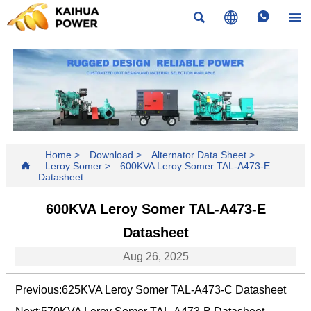




Home
>
Download
>
Alternator Data Sheet
>

Leroy Somer
>
600KVA Leroy Somer TAL-A473-E
Datasheet
600KVA Leroy Somer TAL-A473-E
Datasheet
Aug 26, 2025
Previous:
625KVA Leroy Somer TAL-A473-C Datasheet