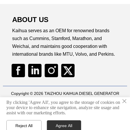
ABOUT US
Kaihua serves as an OEM for renowned brands
such as Cummins, Stamford, Marathon, and
Weichai, and maintains good cooperation with
international brands like MTU, Volvo, and Perkins.
Copyright © 2026 TAIZHOU KAIHUA DIESEL GENERATOR
×
SETS CO., LTD
By clicking 'Agree All', you agree to the storage of cookies on
Technical by
华球通网络
your device to enhance site navigation, analyze site usage and

assist with our marketing efforts.
Privacy Policy
Reject All
Agree All