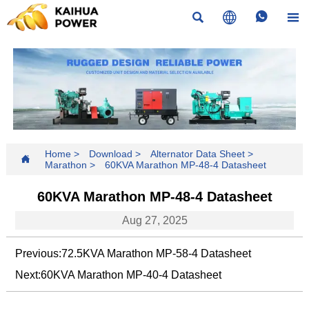




Home
>
Download
>
Alternator Data Sheet
>

Marathon
>
60KVA Marathon MP-48-4 Datasheet
60KVA Marathon MP-48-4 Datasheet
Aug 27, 2025
Previous:
72.5KVA Marathon MP-58-4 Datasheet
Next:
60KVA Marathon MP-40-4 Datasheet