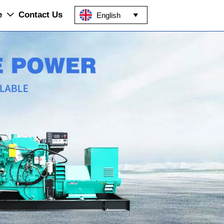
e
Contact Us
English

