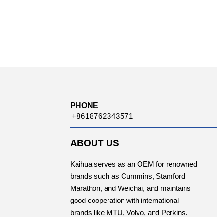
PHONE
+8618762343571
ABOUT US
Kaihua serves as an OEM for renowned
brands such as Cummins, Stamford,
Marathon, and Weichai, and maintains
good cooperation with international
brands like MTU, Volvo, and Perkins.