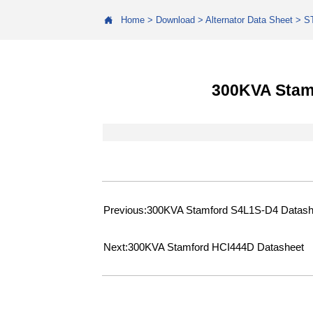

Home
>
Download
>
Alternator Data Sheet
>
S
300KVA Stam
Previous:
300KVA Stamford S4L1S-D4 Datash
Next:
300KVA Stamford HCI444D Datasheet