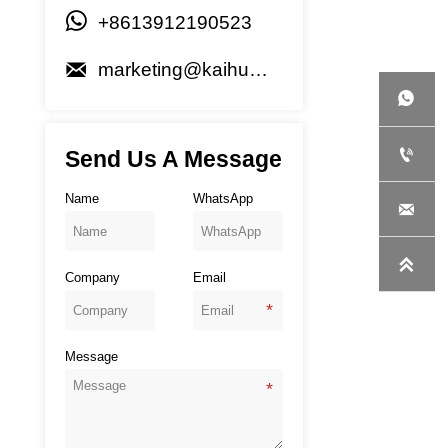

+8613912190523

marketing@kaihuagenset.com


Send Us A Message
Name
WhatsApp


Company
Email
Message