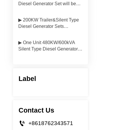
Diesel Generator Set will be
Delivered to South America
▶ 200KW Trailer&Silent Type
Diesel Generator Sets
Delivered to Vietnam
▶ One Unit 480KW/600kVA
Silent Type Diesel Generator
Will be Delivered to Mongolia
Label
Contact Us

+8618762343571