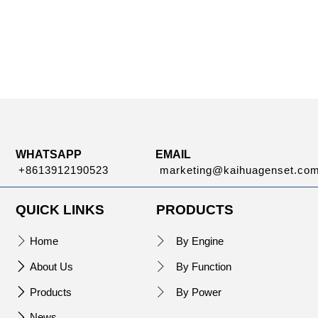
WHATSAPP
EMAIL
+8613912190523
marketing@kaihuagenset.co
QUICK LINKS
PRODUCTS
Home
By Engine


About Us
By Function


Products
By Power


News
