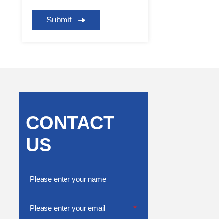
Submit
CONTACT
m
US