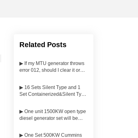
Related Posts
▶ If my MTU generator throws
error 012, should I clear it or
investigate first?
▶ 16 Sets Silent Type and 1
Set Containerized&Silent Type
Diesel Generator Sets Have
Been Delivered to
▶ One unit 1500KW open type
Customers'side in Malaysia
diesel generator set will be
delivered to Customer in
Indonesia
▶ One Set 500KW Cummins