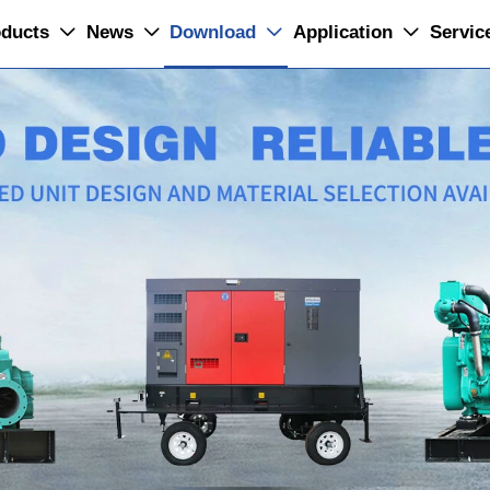
ducts
News
Download
Application
Servic



