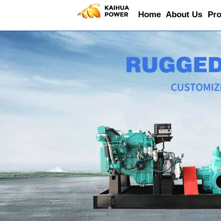
Home
About Us
Pro