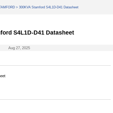
TAMFORD
>
300KVA Stamford S4L1D-D41 Datasheet
ford S4L1D-D41 Datasheet
Aug 27, 2025
eet