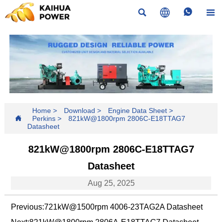




Home
>
Download
>
Engine Data Sheet
>

Perkins
>
821kW@1800rpm 2806C-E18TTAG7
Datasheet
821kW@1800rpm 2806C-E18TTAG7
Datasheet
Aug 25, 2025
Previous:
721kW@1500rpm 4006-23TAG2A Datasheet