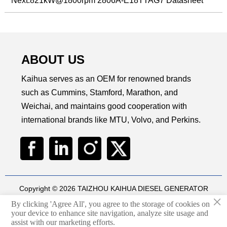
Next:
821kW@1800rpm 2806A-E18TTAG7 Datasheet
ABOUT US
Kaihua serves as an OEM for renowned brands
such as Cummins, Stamford, Marathon, and
Weichai, and maintains good cooperation with
international brands like MTU, Volvo, and Perkins.
Copyright © 2026 TAIZHOU KAIHUA DIESEL GENERATOR
×
SETS CO., LTD
By clicking 'Agree All', you agree to the storage of cookies on
Technical by
华球通网络
your device to enhance site navigation, analyze site usage and

assist with our marketing efforts.