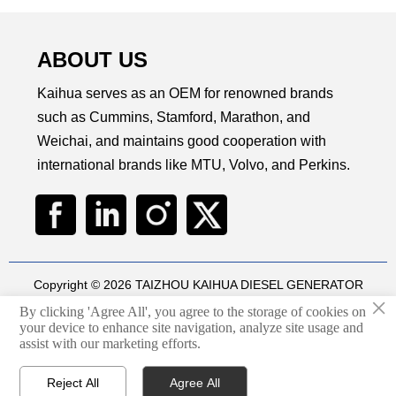
ABOUT US
Kaihua serves as an OEM for renowned brands
such as Cummins, Stamford, Marathon, and
Weichai, and maintains good cooperation with
international brands like MTU, Volvo, and Perkins.
Copyright © 2026 TAIZHOU KAIHUA DIESEL GENERATOR
×
SETS CO., LTD
By clicking 'Agree All', you agree to the storage of cookies on
Technical by
华球通网络
your device to enhance site navigation, analyze site usage and

assist with our marketing efforts.
Privacy Policy
Reject All
Agree All