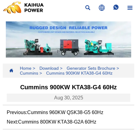




Home
>
Download
>
Generator Sets Brochure
>

Cummins
>
Cummins 900KW KTA38-G4 60Hz
Cummins 900KW KTA38-G4 60Hz
Aug 30, 2025
Previous:
Cummins 960KW QSK38-G5 60Hz
Next:
Cummins 800KW KTA38-G2A 60Hz