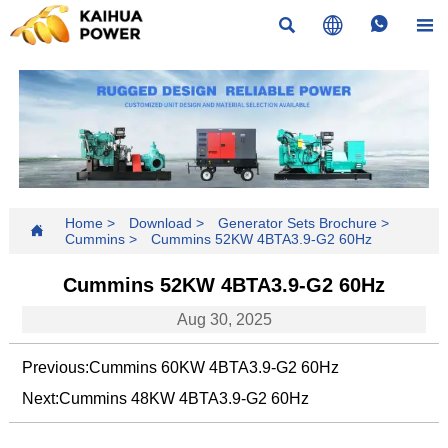




Home
>
Download
>
Generator Sets Brochure
>

Cummins
>
Cummins 52KW 4BTA3.9-G2 60Hz
Cummins 52KW 4BTA3.9-G2 60Hz
Aug 30, 2025
Previous:
Cummins 60KW 4BTA3.9-G2 60Hz
Next:
Cummins 48KW 4BTA3.9-G2 60Hz