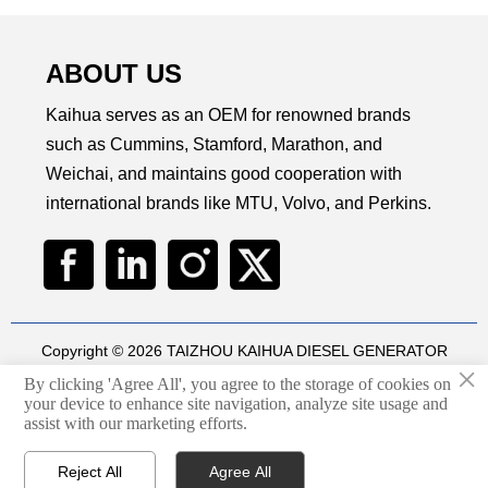
ABOUT US
Kaihua serves as an OEM for renowned brands
such as Cummins, Stamford, Marathon, and
Weichai, and maintains good cooperation with
international brands like MTU, Volvo, and Perkins.
Copyright © 2026 TAIZHOU KAIHUA DIESEL GENERATOR
×
SETS CO., LTD
By clicking 'Agree All', you agree to the storage of cookies on
Technical by
华球通网络
your device to enhance site navigation, analyze site usage and

assist with our marketing efforts.
Privacy Policy
Reject All
Agree All