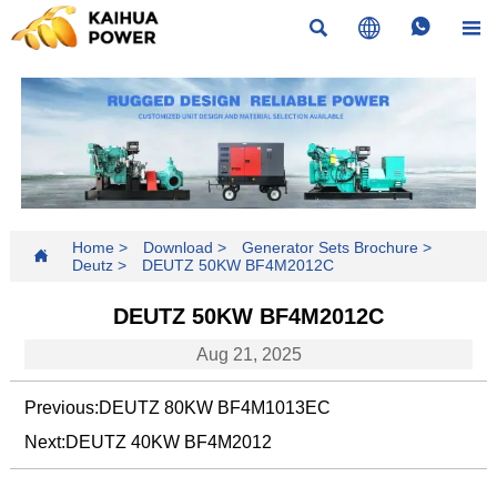




Home
>
Download
>
Generator Sets Brochure
>

Deutz
>
DEUTZ 50KW BF4M2012C
DEUTZ 50KW BF4M2012C
Aug 21, 2025
Previous:
DEUTZ 80KW BF4M1013EC
Next:
DEUTZ 40KW BF4M2012