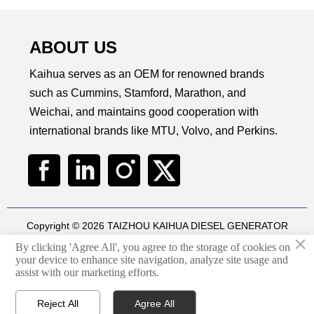
ABOUT US
Kaihua serves as an OEM for renowned brands
such as Cummins, Stamford, Marathon, and
Weichai, and maintains good cooperation with
international brands like MTU, Volvo, and Perkins.
Copyright © 2026 TAIZHOU KAIHUA DIESEL GENERATOR
×
SETS CO., LTD
By clicking 'Agree All', you agree to the storage of cookies on
Technical by
华球通网络
your device to enhance site navigation, analyze site usage and

assist with our marketing efforts.
Privacy Policy
Reject All
Agree All