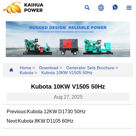




Home
>
Download
>
Generator Sets Brochure
>

Kubota
>
Kubota 10KW V1505 50Hz
Kubota 10KW V1505 50Hz
Aug 27, 2025
Previous:
Kubota 12KW D1730 50Hz
Next:
Kubota 8KW D1105 60Hz