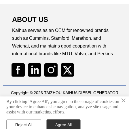
ABOUT US
Kaihua serves as an OEM for renowned brands
such as Cummins, Stamford, Marathon, and
Weichai, and maintains good cooperation with
international brands like MTU, Volvo, and Perkins.
Copyright © 2026 TAIZHOU KAIHUA DIESEL GENERATOR
×
SETS CO., LTD
By clicking 'Agree All', you agree to the storage of cookies on
Technical by
华球通网络
your device to enhance site navigation, analyze site usage and

assist with our marketing efforts.
Privacy Policy
Reject All
Agree All