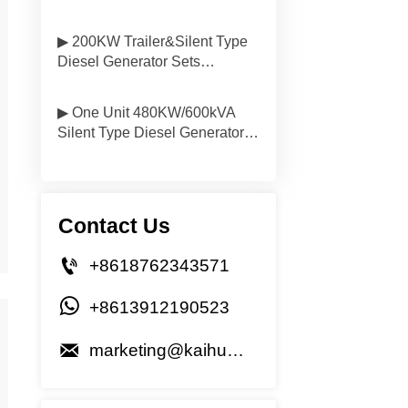
Delivered to South America
▶ 200KW Trailer&Silent Type
Diesel Generator Sets
Delivered to Vietnam
▶ One Unit 480KW/600kVA
Silent Type Diesel Generator
Will be Delivered to Mongolia
Contact Us

+8618762343571

+8613912190523

marketing@kaihuagenset.com