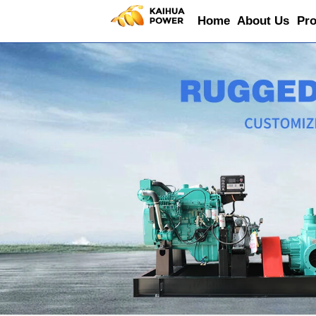
Home
About Us
Pro