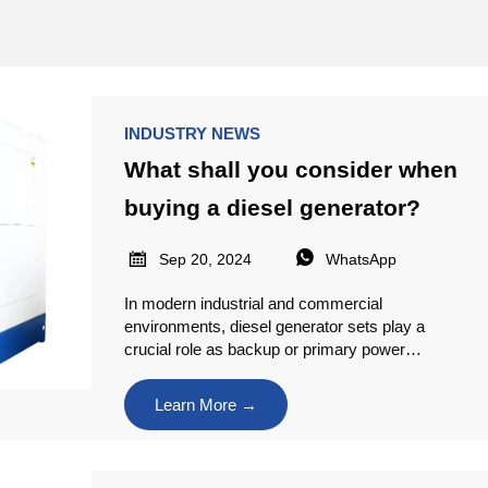
INDUSTRY NEWS
What shall you consider when
buying a diesel generator?


Sep 20, 2024
WhatsApp
In modern industrial and commercial
environments, diesel generator sets play a
crucial role as backup or primary power
sources and are widely used across various
industries. However, choosing the right diesel
Learn More →
generator set is not an easy task.