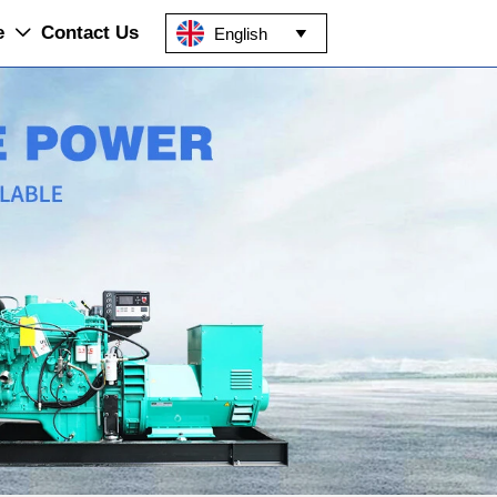
e
Contact Us
English

