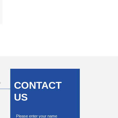
CONTACT
m
US