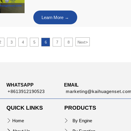
Learn More →
>
2
3
4
5
6
7
8
Next
WHATSAPP
EMAIL
+8613912190523
marketing@kaihuagenset.co
QUICK LINKS
PRODUCTS
Home
By Engine

