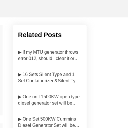
Related Posts
▶ If my MTU generator throws
error 012, should I clear it or
investigate first?
▶ 16 Sets Silent Type and 1
Set Containerized&Silent Type
Diesel Generator Sets Have
Been Delivered to
▶ One unit 1500KW open type
Customers'side in Malaysia
diesel generator set will be
delivered to Customer in
Indonesia
▶ One Set 500KW Cummins
Diesel Generator Set will be