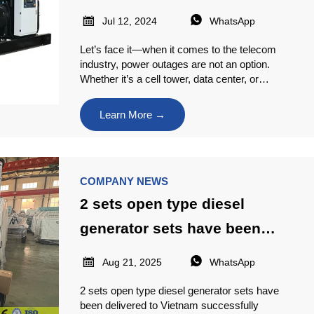
Telecom Needs


Jul 12, 2024
WhatsApp
Let’s face it—when it comes to the telecom
industry, power outages are not an option.
Whether it’s a cell tower, data center, or
communication hub, even a brief interruption
can lead to massive downtime, lost revenue,
Learn More →
and unhappy customers.
COMPANY NEWS
2 sets open type diesel
generator sets have been
delivered to Vietnam


Aug 21, 2025
WhatsApp
successfully
2 sets open type diesel generator sets have
been delivered to Vietnam successfully