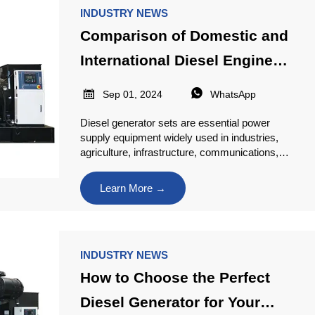
INDUSTRY NEWS
Comparison of Domestic and
International Diesel Engine
Brands


Sep 01, 2024
WhatsApp
Diesel generator sets are essential power
supply equipment widely used in industries,
agriculture, infrastructure, communications,
and more. With numerous diesel engine
brands available in the market, varying in
Learn More →
performance, price, and application
scenarios, selecting the right brand is crucial
when making a purchase. This article
provides an overview and comparison of the
INDUSTRY NEWS
leading domestic and international diesel
engine brands to serve as a reference for
How to Choose the Perfect
users.
Diesel Generator for Your