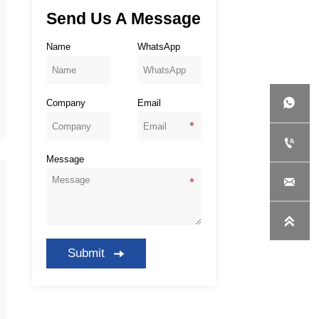
Send Us A Message
Name
WhatsApp

Company
Email

Message


Submit