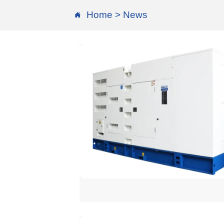
Home
>
News
