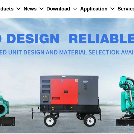
ducts
News
Download
Application
Servic



