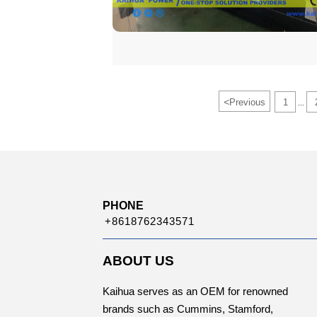
<
Previous
1
...
PHONE
+8618762343571
ABOUT US
Kaihua serves as an OEM for renowned
brands such as Cummins, Stamford,